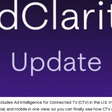
cludes Ad Intelligence for Connected TV (CTV) in the U.S. m
al, and mobile in one view, so you can finally see how CTV rea