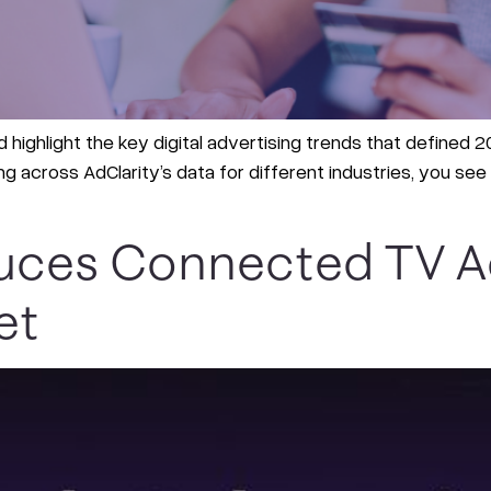
 highlight the key digital advertising trends that defined 202
ng across AdClarity’s data for different industries, you s
duces Connected TV Ad
et