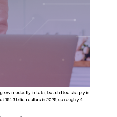
rew modestly in total, but shifted sharply in
64.3 billion dollars in 2025, up roughly 4