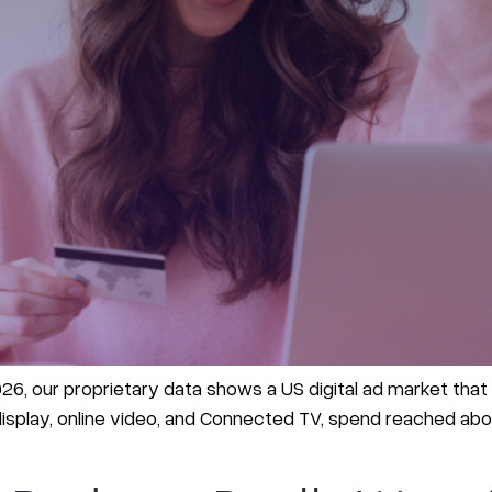
6, our proprietary data shows a US digital ad market that g
splay, online video, and Connected TV, spend reached about 1