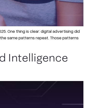
5. One thing is clear: digital advertising did
ee the same patterns repeat. Those patterns
 Intelligence