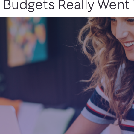
 Budgets Really Went 