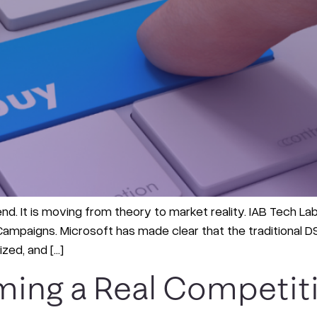
end. It is moving from theory to market reality. IAB Tech L
mpaigns. Microsoft has made clear that the traditional DSP
zed, and […]
ming a Real Competit