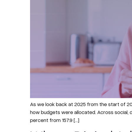
As we look back at 2025 from the start of 202
how budgets were allocated. Across social, di
percent from 157.9 […]