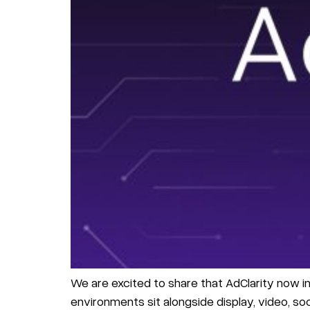
We are excited to share that AdClarity now in
environments sit alongside display, video, soci