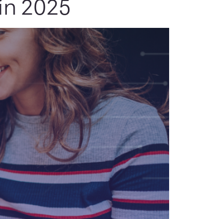
in 2025