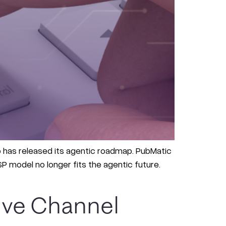
ab has released its agentic roadmap. PubMatic
 model no longer fits the agentic future.
ive Channel