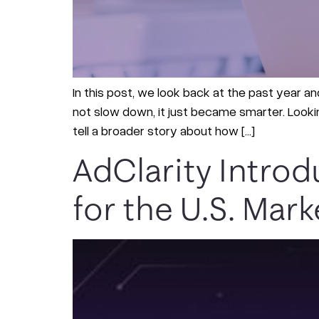
In this post, we look back at the past year and
not slow down, it just became smarter. Looki
tell a broader story about how […]
AdClarity Intro
for the U.S. Mark