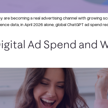
hey are becoming a real advertising channel with growing sca
nce data, in April 2026 alone, global ChatGPT ad spend rea
igital Ad Spend and W