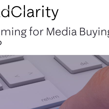
dClarity
es
Resources
oming for Media Buyin
?