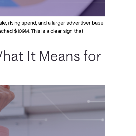
le, rising spend, and a larger advertiser base
ched $109M. This is a clear sign that
hat It Means for