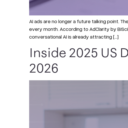
AI ads are no longer a future talking point. T
every month. According to AdClarity by BIScie
conversational AI is already attracting […]
Inside 2025 US D
2026