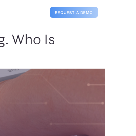
Login
REQUEST A DEMO
g. Who Is