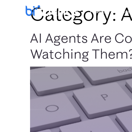
Category:
A
Products
Use Cas
AI Agents Are C
Watching Them