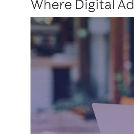
Where Digital Ad