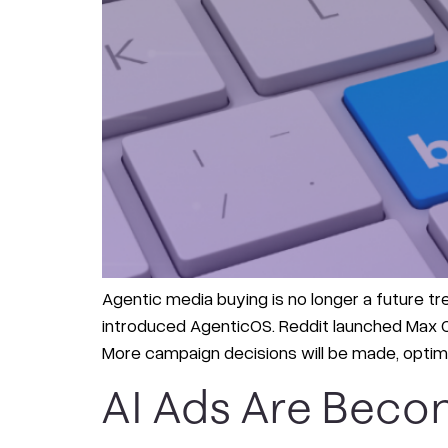
Agentic media buying is no longer a future tr
introduced AgenticOS. Reddit launched Max Ca
More campaign decisions will be made, optimi
AI Ads Are Beco