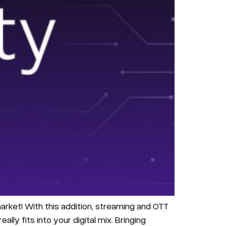
arket! With this addition, streaming and OTT
lly fits into your digital mix. Bringing