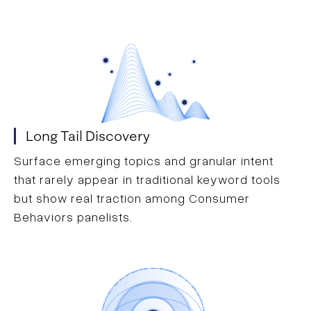
Long Tail Discovery
Surface emerging topics and granular intent
that rarely appear in traditional keyword tools
but show real traction among Consumer
Behaviors panelists.