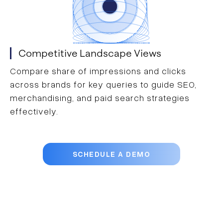
Competitive Landscape Views
Compare share of impressions and clicks
across brands for key queries to guide SEO,
merchandising, and paid search strategies
effectively.
SCHEDULE A DEMO
Trusted by more than 2,000 of the
world’s leading brands