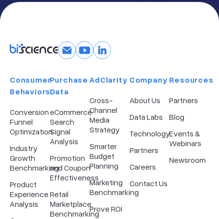
Consumer
Purchase
AdClarity
Company​
Resources
Behaviors
Data
Cross-
About Us
Partners
Channel
Conversion
eCommerce
Data Labs
Blog
Media
Funnel
Search
Strategy
Optimization
Signal
Technology
Events &
Analysis
Webinars
Smarter
Industry
Partners
Budget
Growth
Promotion
Newsroom
Planning
Careers
Benchmarking
and Coupon
Effectiveness
Marketing
Contact Us
Product
Benchmarking
Experience
Retail
Analysis
Marketplace
Prove ROI
Benchmarking