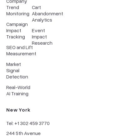
Company
Trend
Cart
Monitoring
Abandonment
Analytics
Campaign
Impact
Event
Tracking
Impact
Research
SEO and Lift
Measurement
Market
Signal
Detection
Real-World
AI Training
New York
Tel: +1 302 459 3770
244 5th Avenue