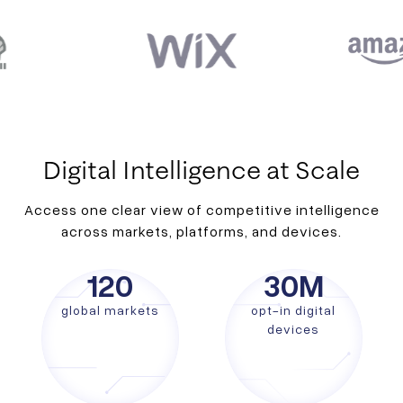
Digital Intelligence at Scale
Access one clear view of competitive intelligence
across markets, platforms, and devices.
120
30
M
global markets
opt-in digital
devices