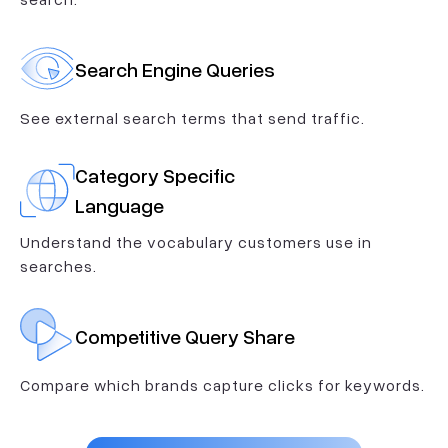
Search Engine Queries
See external search terms that send traffic.
Category Specific
Language
Understand the vocabulary customers use in
searches.
Competitive Query Share
Compare which brands capture clicks for keywords.