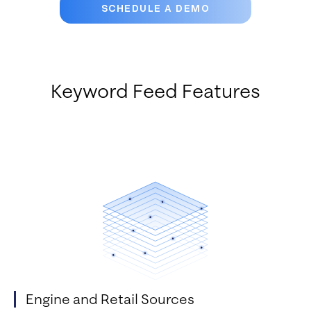
SCHEDULE A DEMO
Keyword Feed Features
Engine and Retail Sources