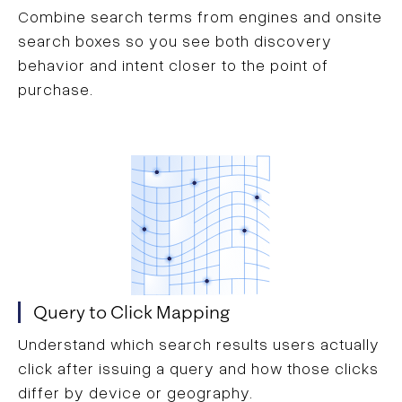
Combine search terms from engines and onsite
search boxes so you see both discovery
behavior and intent closer to the point of
purchase.
Query to Click Mapping
Understand which search results users actually
click after issuing a query and how those clicks
differ by device or geography.