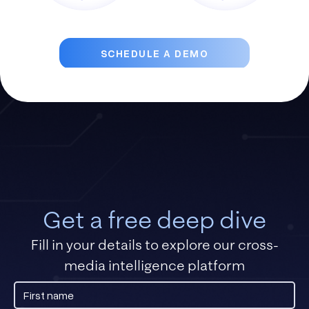
SCHEDULE A DEMO
Get a free deep dive
Fill in your details to explore our cross-
media intelligence platform