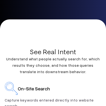
See Real Intent
Understand what people actually search for, which
results they choose, and how those queries
translate into downstream behavior.
On-Site Search
Capture keywords entered directly into website
search.