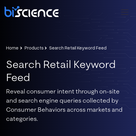
›
›
Home
Products
Search Retail Keyword Feed
Search Retail Keyword
Feed
Reveal consumer intent through on-site
and search engine queries collected by
Consumer Behaviors across markets and
categories.