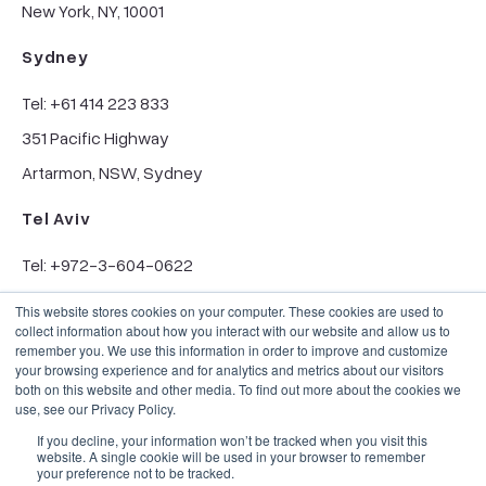
New York, NY, 10001
Sydney
Tel: +61 414 223 833
351 Pacific Highway
Artarmon, NSW, Sydney
Tel Aviv
Tel: +972-3-604-0622
6 Hanechoshet St.
This website stores cookies on your computer. These cookies are used to
collect information about how you interact with our website and allow us to
Tel Aviv, 6971070
remember you. We use this information in order to improve and customize
your browsing experience and for analytics and metrics about our visitors
both on this website and other media. To find out more about the cookies we
use, see our Privacy Policy.
If you decline, your information won’t be tracked when you visit this
website. A single cookie will be used in your browser to remember
your preference not to be tracked.