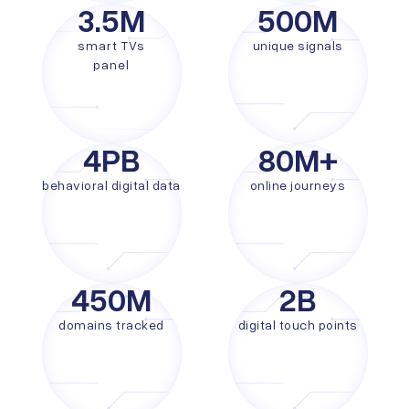
3.5
M
500
M
smart TVs
unique signals
panel
4
PB
80
M+
behavioral digital data
online journeys
450
M
2
B
domains tracked
digital touch points