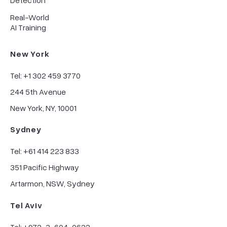
Detection
Real-World
AI Training
New York
Tel: +1 302 459 3770
244 5th Avenue
New York, NY, 10001
Sydney
Tel: +61 414 223 833
351 Pacific Highway
Artarmon, NSW, Sydney
Tel Aviv
Tel: +972-3-604-0622