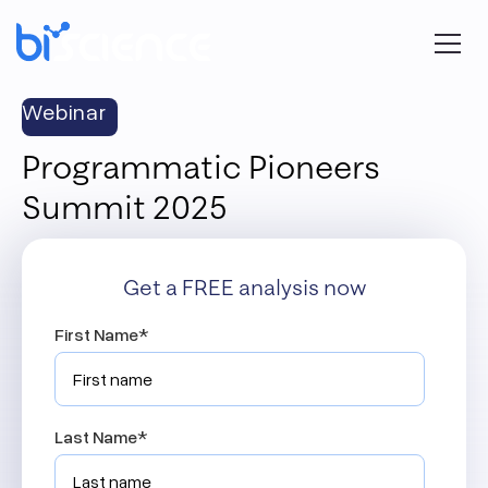
Webinar
Programmatic Pioneers
Summit 2025
Get a FREE analysis now
First Name
*
Last Name
*