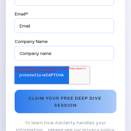
Email
*
Company Name
To learn how Adclarity handles your
information, please see our
privacy policy