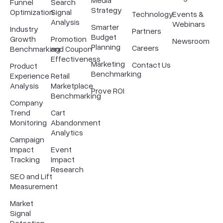
Media
Funnel
Search
Strategy
Optimization
Signal
Technology
Events &
Analysis
Webinars
Smarter
Industry
Partners
Budget
Growth
Promotion
Newsroom
Planning
Careers
Benchmarking
and Coupon
Effectiveness
Marketing
Contact Us
Product
Benchmarking
Experience
Retail
Analysis
Marketplace
Prove ROI
Benchmarking
Company
Trend
Cart
Monitoring
Abandonment
Analytics
Campaign
Impact
Event
Tracking
Impact
Research
SEO and Lift
Measurement
Market
Signal