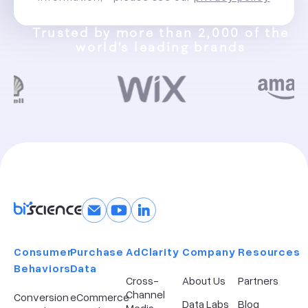
Trusted by more than 2,000 of the
world’s leading brands
Consumer
Purchase
AdClarity
Company​
Resources
Behaviors
Data
Cross-
About Us
Partners
Channel
Conversion
eCommerce
Data Labs
Blog