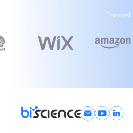
Trusted 