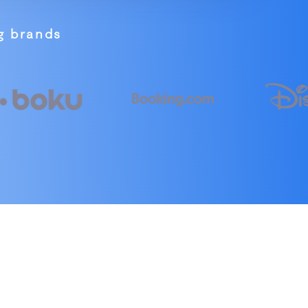
ng brands