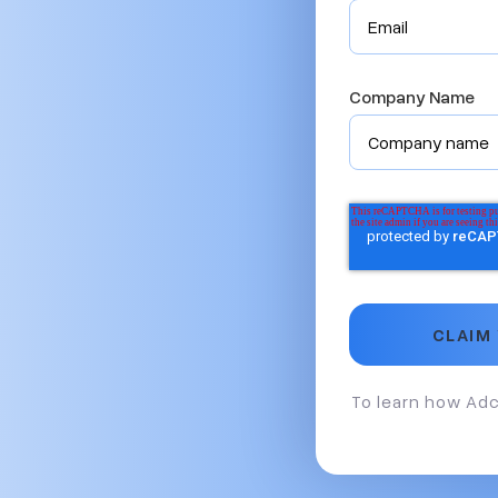
Company Name
To learn how Adc