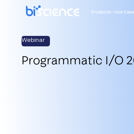
Products
Use Cas
Webinar
Programmatic I/O 