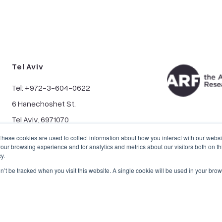
Tel Aviv
Tel: +972-3-604-0622
6 Hanechoshet St.
Tel Aviv, 6971070
These cookies are used to collect information about how you interact with our webs
our browsing experience and for analytics and metrics about our visitors both on th
y.
on’t be tracked when you visit this website. A single cookie will be used in your b