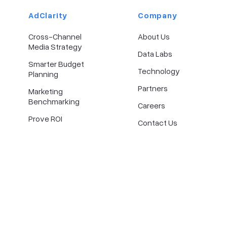
AdClarity
Company​
Cross-Channel
About Us
Media Strategy
Data Labs
Smarter Budget
Technology
Planning
Partners
Marketing
Benchmarking
Careers
Prove ROI
Contact Us