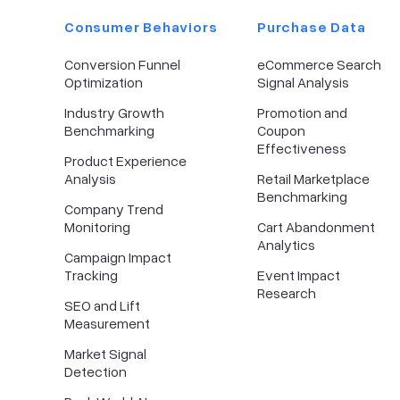
Consumer Behaviors
Purchase Data
Conversion Funnel
eCommerce Search
Optimization
Signal Analysis
Industry Growth
Promotion and
Benchmarking
Coupon
Effectiveness
Product Experience
Analysis
Retail Marketplace
Benchmarking
Company Trend
Monitoring
Cart Abandonment
Analytics
Campaign Impact
Tracking
Event Impact
Research
SEO and Lift
Measurement
Market Signal
Detection