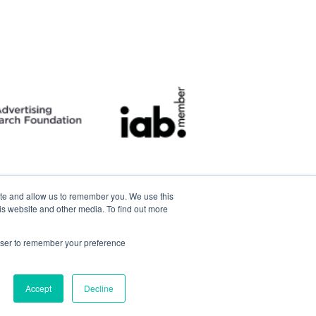
ite and allow us to remember you. We use this
is website and other media. To find out more
rowser to remember your preference
Accept
Decline