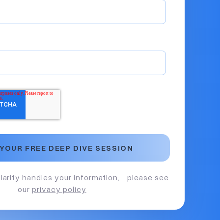
larity handles your information, please see
our
privacy policy