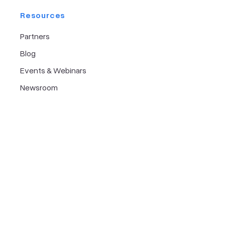
Resources
Partners
Blog
Events & Webinars
Newsroom