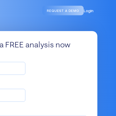
Login
REQUEST A DEMO
a FREE analysis now