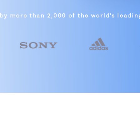
by more than 2,000 of the world’s leadi