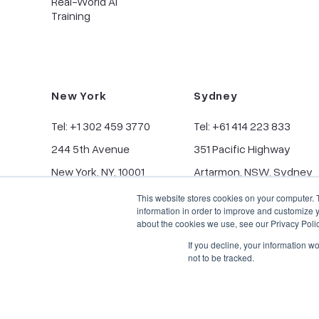
Real-World AI
Training
New York
Sydney
Tel: +1 302 459 3770
Tel: +61 414 223 833
244 5th Avenue
351 Pacific Highway
New York, NY, 10001
Artarmon, NSW, Sydney
This website stores cookies on your computer. 
information in order to improve and customize y
about the cookies we use, see our Privacy Polic
If you decline, your information w
not to be tracked.
Privacy Policy
CCPA
© Copyright 2026, BIScience