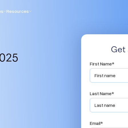
es
Resources
Get 
2025
First Name
*
Last Name
*
Email
*