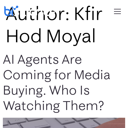
Author:
Kfir
Hod Moyal
AI Agents Are
Coming for Media
Buying. Who Is
Watching Them?