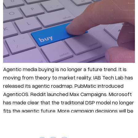
Agentic media buying is no longer a future trend. It is
moving from theory to market reality. IAB Tech Lab has
released its agentic roadmap. PubMatic introduced
AgenticOS. Reddit launched Max Campaigns. Microsoft
has made clear that the traditional DSP model no longer
fits the agentic future. More campaign decisions will be
made, optimized, and […]