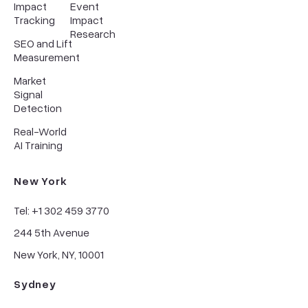
Impact
Event
Tracking
Impact
Research
SEO and Lift
Measurement
Market
Signal
Detection
Real-World
AI Training
New York
Tel: +1 302 459 3770
244 5th Avenue
New York, NY, 10001
Sydney