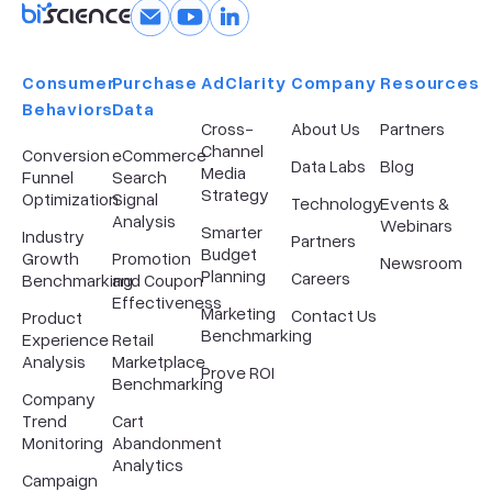
Consumer
Purchase
AdClarity
Company​
Resources
Behaviors
Data
Cross-
About Us
Partners
Channel
Conversion
eCommerce
Data Labs
Blog
Media
Funnel
Search
Strategy
Optimization
Signal
Technology
Events &
Analysis
Webinars
Smarter
Industry
Partners
Budget
Growth
Promotion
Newsroom
Planning
Careers
Benchmarking
and Coupon
Effectiveness
Marketing
Contact Us
Product
Benchmarking
Experience
Retail
Analysis
Marketplace
Prove ROI
Benchmarking
Company
Trend
Cart
Monitoring
Abandonment
Analytics
Campaign